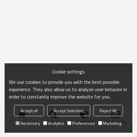
Cookie settings
We use cookies to provide you with the best possible
experience. They also allow us to analyze user behavior in
order to constantly improve the website for you.
Accept all
Accept Selection
Reject All
Home
search
Categories
Send Inquiry
Necessary
Analytics
Preferences
Marketing