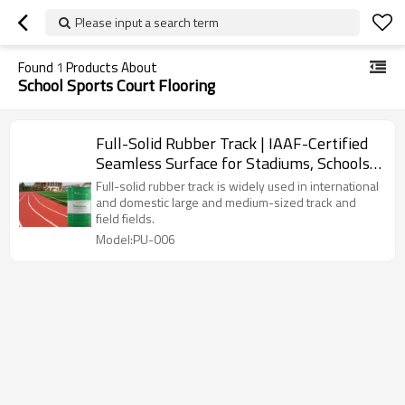
Please input a search term
Found
1
Products About
School Sports Court Flooring
Full-Solid Rubber Track | IAAF-Certified
Seamless Surface for Stadiums, Schools
& Tennis Courts
Full-solid rubber track is widely used in international
and domestic large and medium-sized track and
field fields.
Model:PU-006