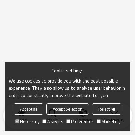
Cookie settings
We use cookies to provide you with the best possible
experience. They also allow us to analyze user behavior in
order to constantly improve the website for you.
Accept all
Accept Selection
Reject All
Home
search
Categories
Send Inquiry
Necessary
Analytics
Preferences
Marketing