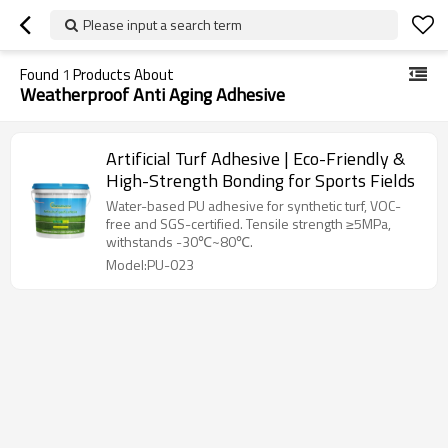
Please input a search term
Found
1
Products About
Weatherproof Anti Aging Adhesive
Artificial Turf Adhesive | Eco-Friendly &
High-Strength Bonding for Sports Fields
Water-based PU adhesive for synthetic turf, VOC-
free and SGS-certified. Tensile strength ≥5MPa,
withstands -30℃~80℃.
Model:PU-023