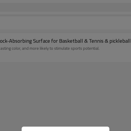
hock-Absorbing Surface for Basketball & Tennis & pickleball
lasting color, and more likely to stimulate sports potential.