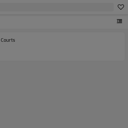
 Courts