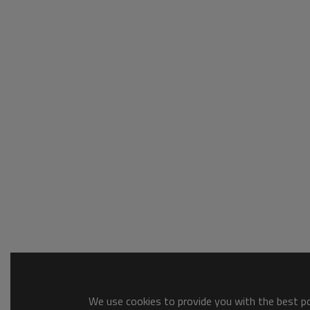
We use cookies to provide you with the best pos