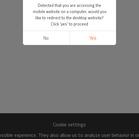
Detected that you are accessing the
mobile website on a computer, would you
like to redirect to the desktop website?
Click 'yes' to proceed
No
Yes
Cookie settings
sible experience. They also allow us to analyze user behavior in 