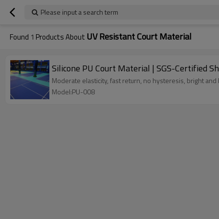
Please input a search term
UV Resistant Court Material
Found
1
Products About
Silicone PU Court Material | SGS-Certified S
Moderate elasticity, fast return, no hysteresis, bright and 
Model:PU-008