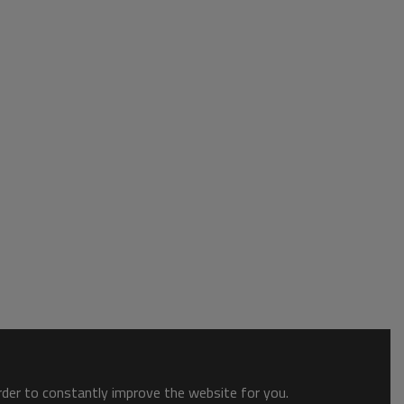
order to constantly improve the website for you.