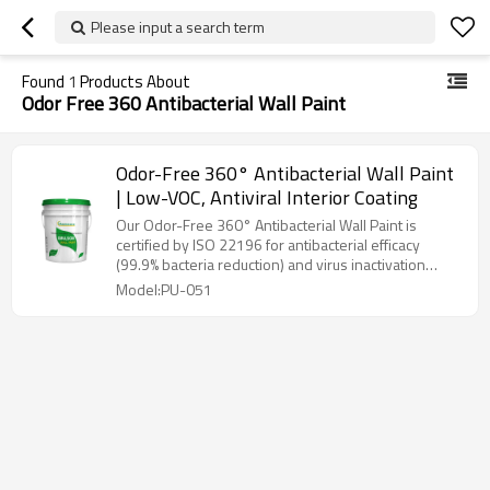
Please input a search term
Found
1
Products About
Odor Free 360 Antibacterial Wall Paint
Odor-Free 360° Antibacterial Wall Paint
| Low-VOC, Antiviral Interior Coating
Our Odor-Free 360° Antibacterial Wall Paint is
certified by ISO 22196 for antibacterial efficacy
(99.9% bacteria reduction) and virus inactivation
(≥99% against H1N1/E. coli). With ultra-low VOC
Model:PU-051
(<2g/L), stain resistance, and odorless application, it
purifies formaldehyde through negative ion
emission, providing immediate occupancy safety for
homes, hospitals, and schools.