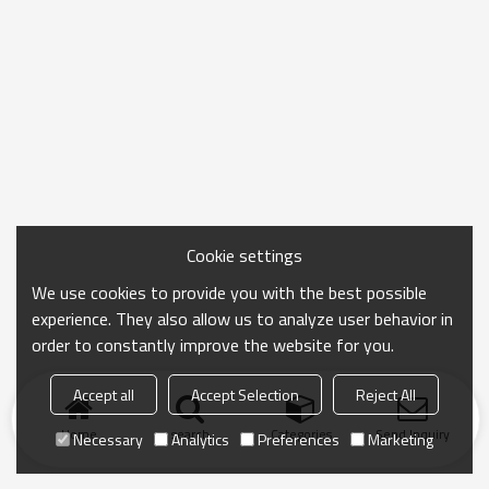
Cookie settings
We use cookies to provide you with the best possible
experience. They also allow us to analyze user behavior in
order to constantly improve the website for you.
Accept all
Accept Selection
Reject All
Home
search
Categories
Send Inquiry
Necessary
Analytics
Preferences
Marketing