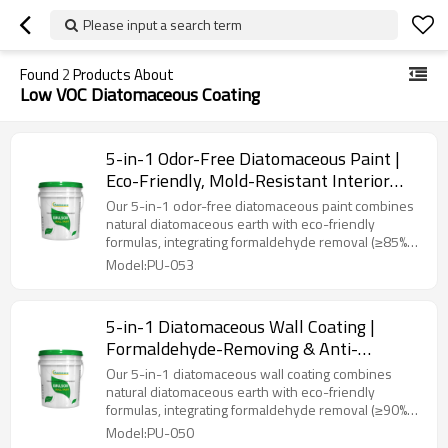
Please input a search term
Found
2
Products About
Low VOC Diatomaceous Coating
5-in-1 Odor-Free Diatomaceous Paint |
Eco-Friendly, Mold-Resistant Interior
Coating
Our 5-in-1 odor-free diatomaceous paint combines
natural diatomaceous earth with eco-friendly
formulas, integrating formaldehyde removal (≥85%
efficiency), 99% antibacterial/mold resistance, stain
Model:PU-053
resistance, low VOC (<5g/L), and negative ion
emission. Designed for homes, nurseries, and
hospitals, it offers smooth odorless application,
5-in-1 Diatomaceous Wall Coating |
immediate occupancy, and long-term protection
Formaldehyde-Removing & Anti-
against microbes and pollutants.
Bacterial Interior Paint
Our 5-in-1 diatomaceous wall coating combines
natural diatomaceous earth with eco-friendly
formulas, integrating formaldehyde removal (≥90%
efficiency), 99% antibacterial/mold resistance, stain
Model:PU-050
resistance, low VOC (<5g/L), and negative ion