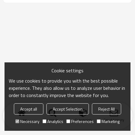
emission. Designed for homes, nurseries, and
hospitals, it provides smooth odorless application,
immediate occupancy, and continuous purification of
formaldehyde and benzene, ensuring a healthy
indoor environment.
Cookie settings
We use cookies to provide you with the best possible
experience. They also allow us to analyze user behavior in
order to constantly improve the website for you.
Accept all
Accept Selection
Reject All
Home
search
Categories
Send Inquiry
Necessary
Analytics
Preferences
Marketing