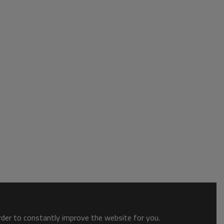
order to constantly improve the website for you.