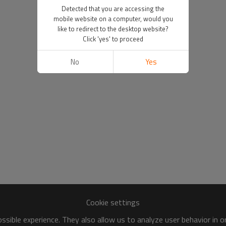
Detected that you are accessing the
mobile website on a computer, would you
like to redirect to the desktop website?
Click 'yes' to proceed
No
Yes
Cookie settings
sible experience. They also allow us to analyze user behavior in 