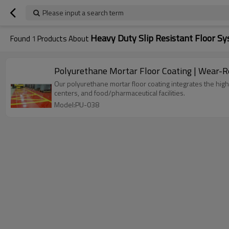
Please input a search term
Heavy Duty Slip Resistant Floor S
Found
1
Products About
Polyurethane Mortar Floor Coating | Wear-Re
Our polyurethane mortar floor coating integrates the high 
centers, and food/pharmaceutical facilities.
Model:PU-038