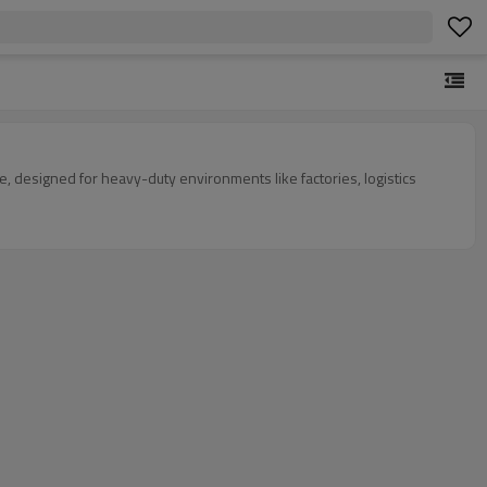
e, designed for heavy-duty environments like factories, logistics