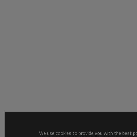
We use cookies to provide you with the best pos