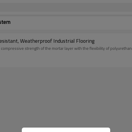
ystem
sistant, Weatherproof Industrial Flooring
compressive strength of the mortar layer with the flexibility of polyurethan