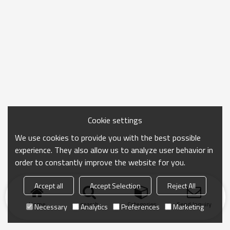
Cookie settings
We use cookies to provide you with the best possible
experience. They also allow us to analyze user behavior in
order to constantly improve the website for you.
Accept all
Accept Selection
Reject All
Home
search
Categories
Send Inquiry
Necessary
Analytics
Preferences
Marketing