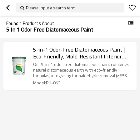
Please input a search term
Found
1
Products About
5 In 1 Odor Free Diatomaceous Paint
5-in-1 Odor-Free Diatomaceous Paint |
Eco-Friendly, Mold-Resistant Interior
Coating
Our 5-in-1 odor-free diatomaceous paint combines
natural diatomaceous earth with eco-friendly
formulas, integrating formaldehyde removal (≥85%
efficiency), 99% antibacterial/mold resistance, stain
Model:PU-053
resistance, low VOC (<5g/L), and negative ion
emission. Designed for homes, nurseries, and
hospitals, it offers smooth odorless application,
immediate occupancy, and long-term protection
against microbes and pollutants.