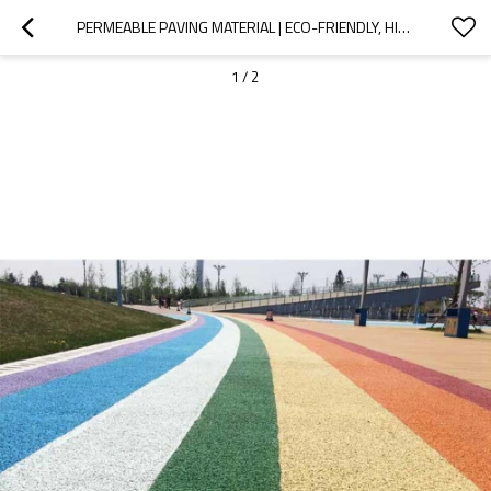
PERMEABLE PAVING MATERIAL | ECO-FRIENDLY, HIGH-STRENGTH STORMWATER MANAGEMENT FLOORING
1
/
2