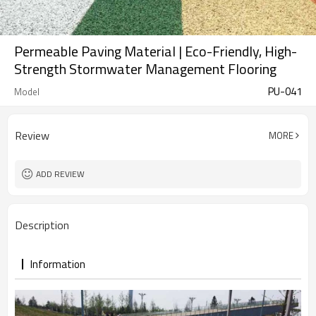
Permeable Paving Material | Eco-Friendly, High-
Strength Stormwater Management Flooring
PU-041
Model
Review
MORE
ADD REVIEW
Description
Information