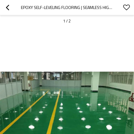
EPOXY SELF-LEVELING FLOORING | SEAMLESS HIGH-GLOSS & CHEMICAL-RESISTANT CLEANROOM COATING
1
/
2