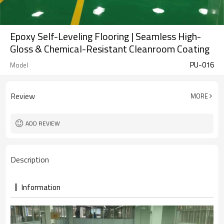
Epoxy Self-Leveling Flooring | Seamless High-
Gloss & Chemical-Resistant Cleanroom Coating
PU-016
Model
Review
MORE
ADD REVIEW
Description
Information